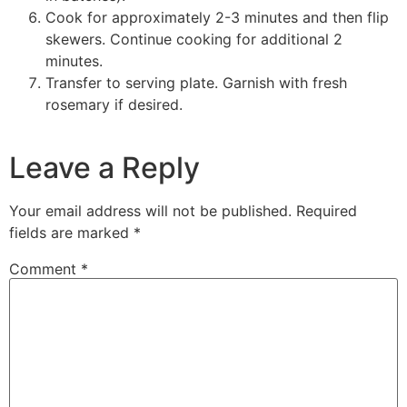
Cook for approximately 2-3 minutes and then flip
skewers. Continue cooking for additional 2
minutes.
Transfer to serving plate. Garnish with fresh
rosemary if desired.
Leave a Reply
Your email address will not be published.
Required
fields are marked
*
Comment
*