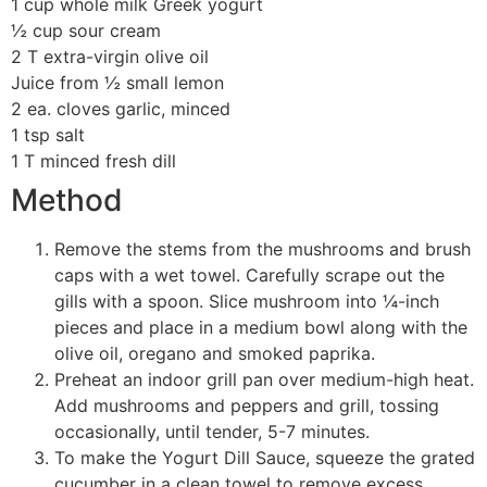
1 cup whole milk Greek yogurt
½ cup sour cream
2 T extra-virgin olive oil
Juice from ½ small lemon
2 ea. cloves garlic, minced
1 tsp salt
1 T minced fresh dill
Method
Remove the stems from the mushrooms and brush
caps with a wet towel. Carefully scrape out the
gills with a spoon. Slice mushroom into ¼-inch
pieces and place in a medium bowl along with the
olive oil, oregano and smoked paprika.
Preheat an indoor grill pan over medium-high heat.
Add mushrooms and peppers and grill, tossing
occasionally, until tender, 5-7 minutes.
To make the Yogurt Dill Sauce, squeeze the grated
cucumber in a clean towel to remove excess