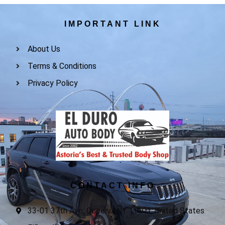
IMPORTANT LINK
About Us
Terms & Conditions
Privacy Policy
CONTACT INFO
33-01 37th Ave, Queens, NY 11101, United States