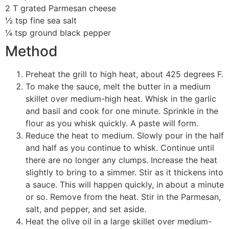
2 T grated Parmesan cheese
½ tsp fine sea salt
¼ tsp ground black pepper
Method
Preheat the grill to high heat, about 425 degrees F.
To make the sauce, melt the butter in a medium
skillet over medium-high heat. Whisk in the garlic
and basil and cook for one minute. Sprinkle in the
flour as you whisk quickly. A paste will form.
Reduce the heat to medium. Slowly pour in the half
and half as you continue to whisk. Continue until
there are no longer any clumps. Increase the heat
slightly to bring to a simmer. Stir as it thickens into
a sauce. This will happen quickly, in about a minute
or so. Remove from the heat. Stir in the Parmesan,
salt, and pepper, and set aside.
Heat the olive oil in a large skillet over medium-