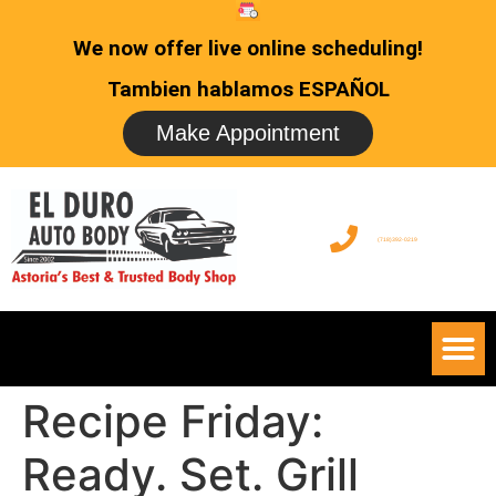
We now offer live online scheduling!
Tambien hablamos ESPAÑOL
Make Appointment
(718)392-0219
Recipe Friday:
Ready. Set. Grill