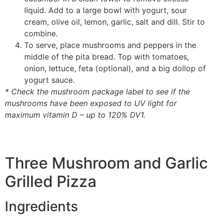
liquid. Add to a large bowl with yogurt, sour
cream, olive oil, lemon, garlic, salt and dill. Stir to
combine.
To serve, place mushrooms and peppers in the
middle of the pita bread. Top with tomatoes,
onion, lettuce, feta (optional), and a big dollop of
yogurt sauce.
* Check the mushroom package label to see if the
mushrooms have been exposed to UV light for
maximum vitamin D – up to 120% DV1.
Three Mushroom and Garlic
Grilled Pizza
Ingredients