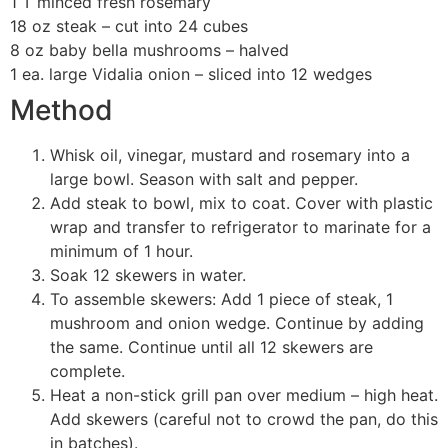
1 T minced fresh rosemary
18 oz steak – cut into 24 cubes
8 oz baby bella mushrooms – halved
1 ea. large Vidalia onion – sliced into 12 wedges
Method
Whisk oil, vinegar, mustard and rosemary into a
large bowl. Season with salt and pepper.
Add steak to bowl, mix to coat. Cover with plastic
wrap and transfer to refrigerator to marinate for a
minimum of 1 hour.
Soak 12 skewers in water.
To assemble skewers: Add 1 piece of steak, 1
mushroom and onion wedge. Continue by adding
the same. Continue until all 12 skewers are
complete.
Heat a non-stick grill pan over medium – high heat.
Add skewers (careful not to crowd the pan, do this
in batches).