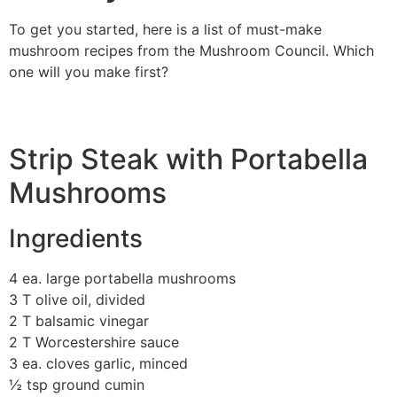
To get you started, here is a list of must-make
mushroom recipes from the Mushroom Council. Which
one will you make first?
Strip Steak with Portabella
Mushrooms
Ingredients
4 ea. large portabella mushrooms
3 T olive oil, divided
2 T balsamic vinegar
2 T Worcestershire sauce
3 ea. cloves garlic, minced
½ tsp ground cumin