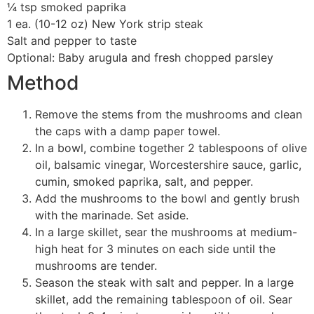
¼ tsp smoked paprika
1 ea. (10-12 oz) New York strip steak
Salt and pepper to taste
Optional: Baby arugula and fresh chopped parsley
Method
Remove the stems from the mushrooms and clean
the caps with a damp paper towel.
In a bowl, combine together 2 tablespoons of olive
oil, balsamic vinegar, Worcestershire sauce, garlic,
cumin, smoked paprika, salt, and pepper.
Add the mushrooms to the bowl and gently brush
with the marinade. Set aside.
In a large skillet, sear the mushrooms at medium-
high heat for 3 minutes on each side until the
mushrooms are tender.
Season the steak with salt and pepper. In a large
skillet, add the remaining tablespoon of oil. Sear