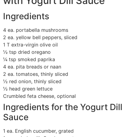
with Yogurt Dill Sauce
Ingredients
4 ea. portabella mushrooms
2 ea. yellow bell peppers, sliced
1 T extra-virgin olive oil
½ tsp dried oregano
¼ tsp smoked paprika
4 ea. pita breads or naan
2 ea. tomatoes, thinly sliced
½ red onion, thinly sliced
½ head green lettuce
Crumbled feta cheese, optional
Ingredients for the Yogurt Dill
Sauce
1 ea. English cucumber, grated