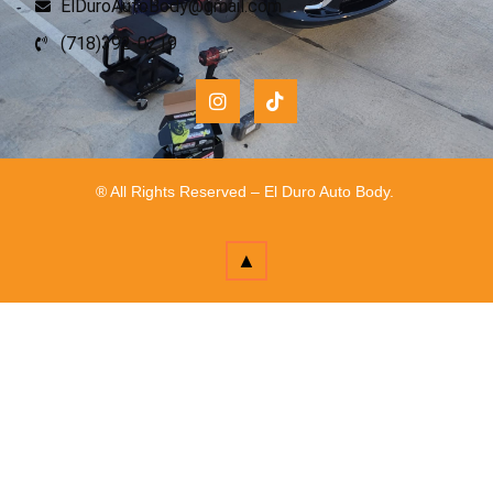
ElDuroAutoBody@gmail.com
(718)392-0219
® All Rights Reserved – El Duro Auto Body.
▲