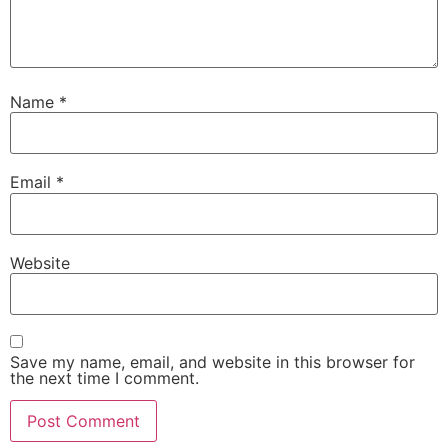
Name
*
Email
*
Website
Save my name, email, and website in this browser for
the next time I comment.