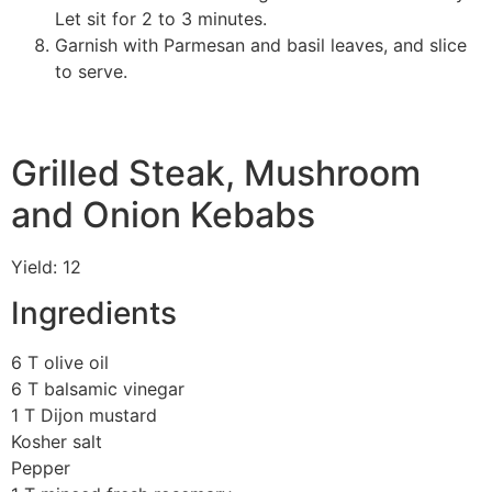
Let sit for 2 to 3 minutes.
Garnish with Parmesan and basil leaves, and slice
to serve.
Grilled Steak, Mushroom
and Onion Kebabs
Yield: 12
Ingredients
6 T olive oil
6 T balsamic vinegar
1 T Dijon mustard
Kosher salt
Pepper