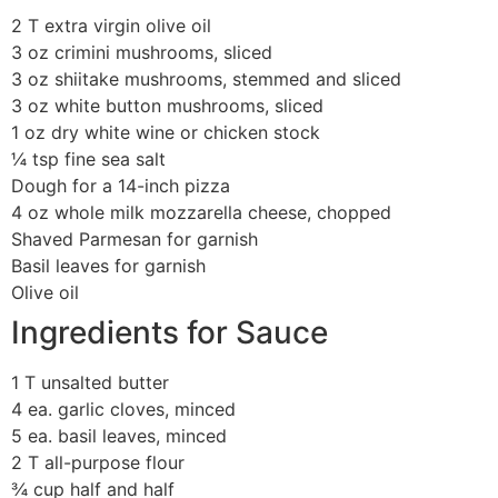
2 T extra virgin olive oil
3 oz crimini mushrooms, sliced
3 oz shiitake mushrooms, stemmed and sliced
3 oz white button mushrooms, sliced
1 oz dry white wine or chicken stock
¼ tsp fine sea salt
Dough for a 14-inch pizza
4 oz whole milk mozzarella cheese, chopped
Shaved Parmesan for garnish
Basil leaves for garnish
Olive oil
Ingredients for Sauce
1 T unsalted butter
4 ea. garlic cloves, minced
5 ea. basil leaves, minced
2 T all-purpose flour
¾ cup half and half