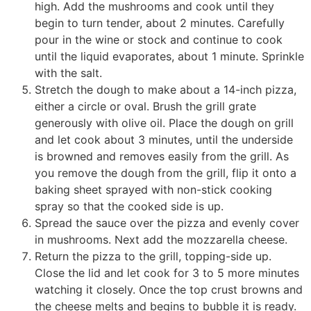
high. Add the mushrooms and cook until they
begin to turn tender, about 2 minutes. Carefully
pour in the wine or stock and continue to cook
until the liquid evaporates, about 1 minute. Sprinkle
with the salt.
Stretch the dough to make about a 14-inch pizza,
either a circle or oval. Brush the grill grate
generously with olive oil. Place the dough on grill
and let cook about 3 minutes, until the underside
is browned and removes easily from the grill. As
you remove the dough from the grill, flip it onto a
baking sheet sprayed with non-stick cooking
spray so that the cooked side is up.
Spread the sauce over the pizza and evenly cover
in mushrooms. Next add the mozzarella cheese.
Return the pizza to the grill, topping-side up.
Close the lid and let cook for 3 to 5 more minutes
watching it closely. Once the top crust browns and
the cheese melts and begins to bubble it is ready.