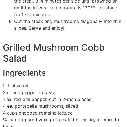
the steak 3-4 minutes per side until browned or
until the internal temperature is 120ºF. Let stand
for 5-10 minutes.
Cut the steak and mushrooms diagonally into thin
slices. Serve and enjoy!
Grilled Mushroom Cobb
Salad
Ingredients
2 T olive oil
Salt and pepper to taste
1 ea. red bell pepper, cut in 2-inch pieces
4 ea. portabella mushrooms, sliced
4 cups chopped romaine lettuce
¼ cup prepared vinaigrette salad dressing, or more to
taste