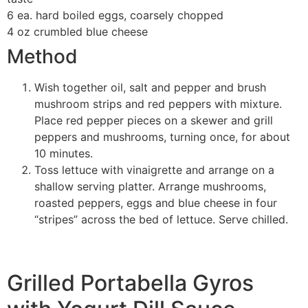
6 ea. hard boiled eggs, coarsely chopped
4 oz crumbled blue cheese
Method
Wish together oil, salt and pepper and brush
mushroom strips and red peppers with mixture.
Place red pepper pieces on a skewer and grill
peppers and mushrooms, turning once, for about
10 minutes.
Toss lettuce with vinaigrette and arrange on a
shallow serving platter. Arrange mushrooms,
roasted peppers, eggs and blue cheese in four
“stripes” across the bed of lettuce. Serve chilled.
Grilled Portabella Gyros