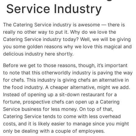
Service Industry
The Catering Service industry is awesome — there is
really no other way to put it. Why do we love the
Catering Service industry today? Well, we will be giving
you some golden reasons why we love this magical and
delicious industry here shortly.
Before we get to those reasons, though, it’s important
to note that this otherworldly industry is paving the way
for chefs. This industry is giving chefs an alternative in
the food industry. A cheaper alternative, might we add.
Instead of opening up a sit-down restaurant for a
fortune, prospective chefs can open up a Catering
Service business for less money. On top of that,
Catering Service tends to come with less overhead
costs, and it is likely easier to manage since you might
only be dealing with a couple of employees.