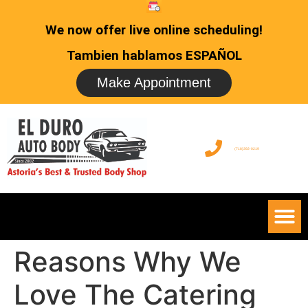
We now offer live online scheduling!
Tambien hablamos ESPAÑOL
Make Appointment
(718)392-0219
Reasons Why We
Love The Catering