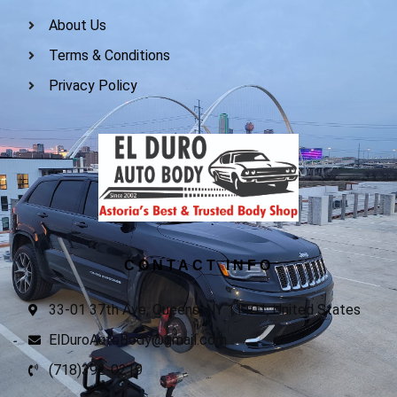
About Us
Terms & Conditions
Privacy Policy
CONTACT INFO
33-01 37th Ave, Queens, NY 11101, United States
ElDuroAutoBody@gmail.com
(718)392-0219