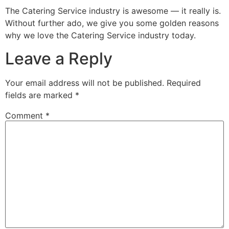
The Catering Service industry is awesome — it really is.
Without further ado, we give you some golden reasons
why we love the Catering Service industry today.
Leave a Reply
Your email address will not be published.
Required
fields are marked
*
Comment
*