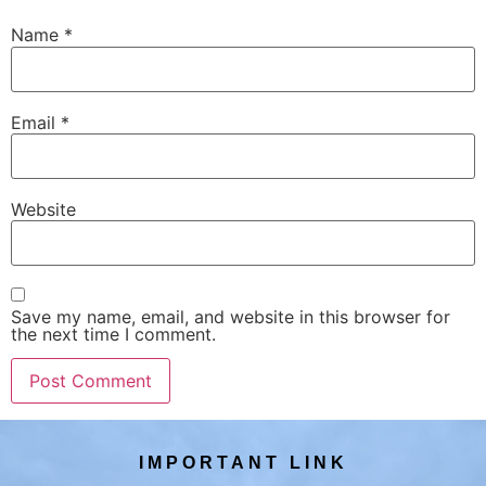
Name
*
Email
*
Website
Save my name, email, and website in this browser for
the next time I comment.
IMPORTANT LINK